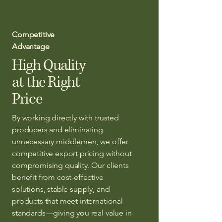
Competitive
Advantage
High Quality
at the Right
Price
By working directly with trusted
producers and eliminating
unnecessary middlemen, we offer
competitive export pricing without
compromising quality. Our clients
benefit from cost-effective
solutions, stable supply, and
products that meet international
standards—giving you real value in