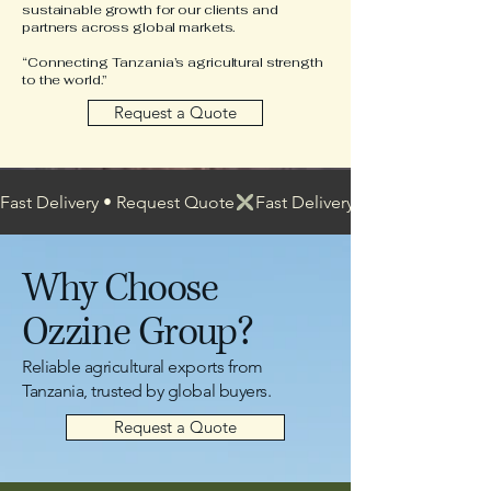
sustainable growth for our clients and
partners across global markets.
“Connecting Tanzania’s agricultural strength
to the world.”
Request a Quote
Fast Delivery • Request Quote
Why Choose
Ozzine Group?
Reliable agricultural exports from
Tanzania, trusted by global buyers.
Request a Quote