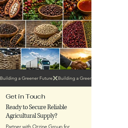
Building a Greener Future
Get in Touch
Ready to Secure Reliable
Agricultural Supply?
Partner with Ozzine Group for