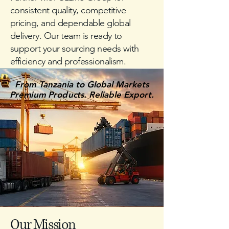
consistent quality, competitive
pricing, and dependable global
delivery. Our team is ready to
support your sourcing needs with
efficiency and professionalism.
From Tanzania to Global Markets
From Tanzania to Global Markets
Premium Products. Reliable Export.
Premium Products. Reliable Export.
Our Mission