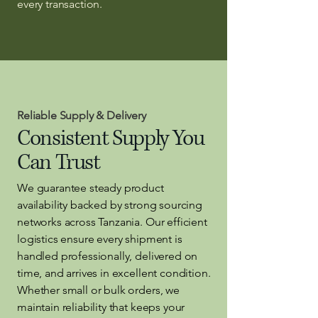
every transaction.
Reliable Supply & Delivery
Consistent Supply You
Can Trust
We guarantee steady product
availability backed by strong sourcing
networks across Tanzania. Our efficient
logistics ensure every shipment is
handled professionally, delivered on
time, and arrives in excellent condition.
Whether small or bulk orders, we
maintain reliability that keeps your