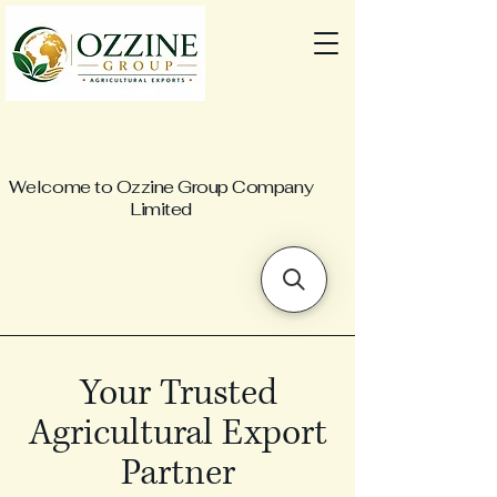
Welcome to Ozzine Group Company
Limited
Your Trusted
Agricultural Export
Partner