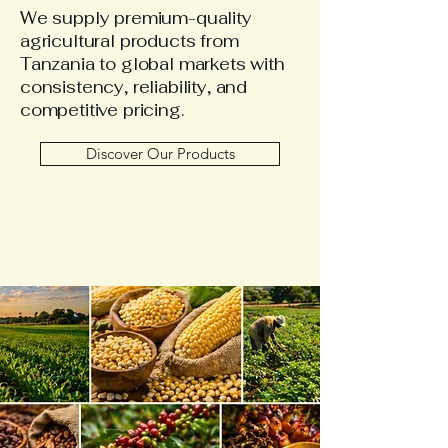
We supply premium-quality
agricultural products from
Tanzania to global markets with
consistency, reliability, and
competitive pricing.
Discover Our Products