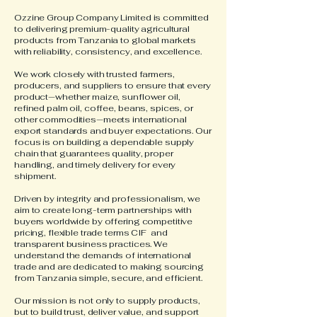
Ozzine Group Company Limited is committed
to delivering premium-quality agricultural
products from Tanzania to global markets
with reliability, consistency, and excellence.
We work closely with trusted farmers,
producers, and suppliers to ensure that every
product—whether maize, sunflower oil,
refined palm oil, coffee, beans, spices, or
other commodities—meets international
export standards and buyer expectations. Our
focus is on building a dependable supply
chain that guarantees quality, proper
handling, and timely delivery for every
shipment.
Driven by integrity and professionalism, we
aim to create long-term partnerships with
buyers worldwide by offering competitive
pricing, flexible trade terms CIF and
transparent business practices. We
understand the demands of international
trade and are dedicated to making sourcing
from Tanzania simple, secure, and efficient.
Our mission is not only to supply products,
but to build trust, deliver value, and support